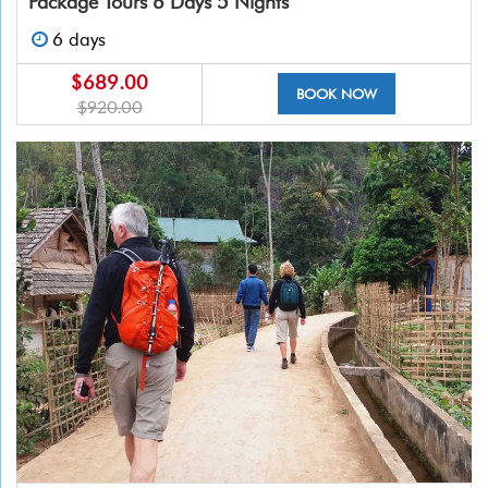
Package Tours 6 Days 5 Nights
6 days
$689.00
BOOK NOW
$920.00