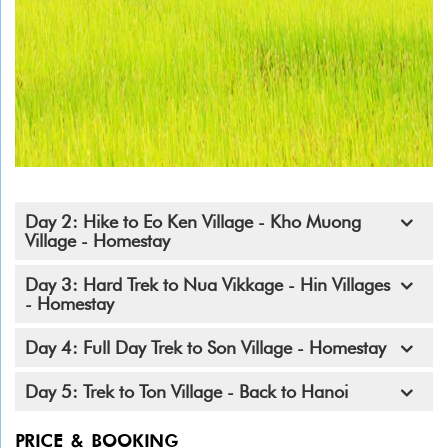
Day 2: Hike to Eo Ken Village - Kho Muong
Village - Homestay
Day 3: Hard Trek to Nua Vikkage - Hin Villages
- Homestay
Day 4: Full Day Trek to Son Village - Homestay
Day 5: Trek to Ton Village - Back to Hanoi
PRICE & BOOKING