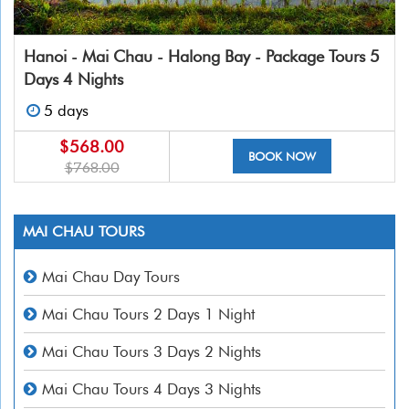
Hanoi - Mai Chau - Halong Bay - Package Tours 5
Days 4 Nights
5 days
$568.00
BOOK NOW
$768.00
MAI CHAU TOURS
Mai Chau Day Tours
Mai Chau Tours 2 Days 1 Night
Mai Chau Tours 3 Days 2 Nights
Mai Chau Tours 4 Days 3 Nights