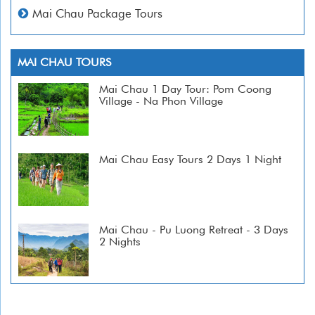
Mai Chau Package Tours
MAI CHAU TOURS
Mai Chau 1 Day Tour: Pom Coong
Village - Na Phon Village
Mai Chau Easy Tours 2 Days 1 Night
Mai Chau - Pu Luong Retreat - 3 Days
2 Nights