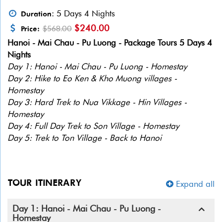
: 5 Days 4 Nights
Duration
$240.00
$568.00
Price:
Hanoi - Mai Chau - Pu Luong - Package Tours 5 Days 4
Nights
Day 1: Hanoi - Mai Chau - Pu Luong - Homestay
Day 2: Hike to Eo Ken & Kho Muong villages -
Homestay
Day 3: Hard Trek to Nua Vikkage - Hin Villages -
Homestay
Day 4: Full Day Trek to Son Village - Homestay
Day 5: Trek to Ton Village - Back to Hanoi
TOUR ITINERARY
Expand all
Day 1: Hanoi - Mai Chau - Pu Luong -
Homestay