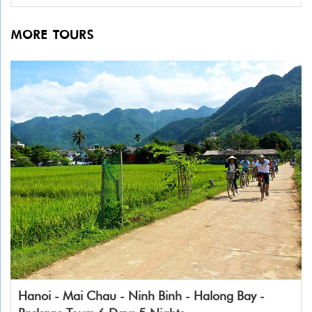
MORE TOURS
Hanoi - Mai Chau - Ninh Binh - Halong Bay -