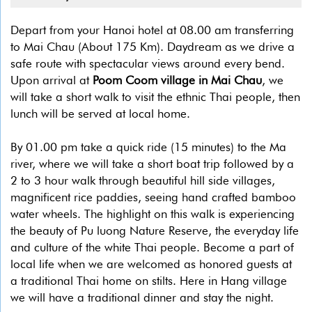
Depart from your Hanoi hotel at 08.00 am transferring
to Mai Chau (About 175 Km). Daydream as we drive a
safe route with spectacular views around every bend.
Upon arrival at
Poom Coom village in Mai Chau
, we
will take a short walk to visit the ethnic Thai people, then
lunch will be served at local home.
By 01.00 pm take a quick ride (15 minutes) to the Ma
river, where we will take a short boat trip followed by a
2 to 3 hour walk through beautiful hill side villages,
magnificent rice paddies, seeing hand crafted bamboo
water wheels. The highlight on this walk is experiencing
the beauty of Pu luong Nature Reserve, the everyday life
and culture of the white Thai people. Become a part of
local life when we are welcomed as honored guests at
a traditional Thai home on stilts. Here in Hang village
we will have a traditional dinner and stay the night.