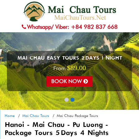
Whatsapp/ Viber: +84 982 837 668
MAI CHAU EASY TOURS 2 DAYS 1 NIGHT
$89.00
From
BOOK NOW
Home
Mai Chau Tours
Mai Chau Package Tours
Hanoi - Mai Chau - Pu Luong -
Package Tours 5 Days 4 Nights