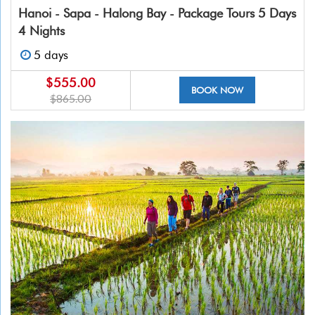
Hanoi - Sapa - Halong Bay - Package Tours 5 Days
4 Nights
5 days
$555.00
BOOK NOW
$865.00