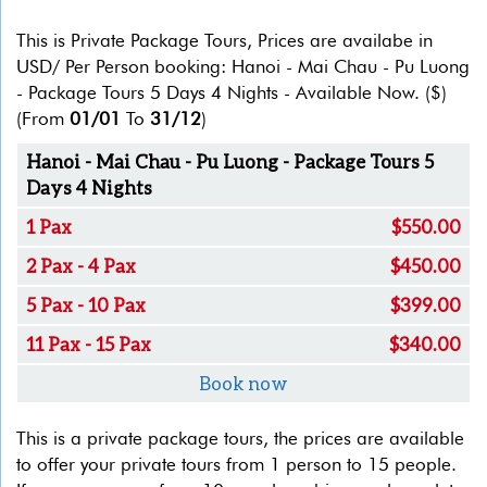
This is Private Package Tours, Prices are availabe in
USD/ Per Person booking: Hanoi - Mai Chau - Pu Luong
- Package Tours 5 Days 4 Nights - Available Now.
($)
(From
01/01
To
31/12
)
Hanoi - Mai Chau - Pu Luong - Package Tours 5
Days 4 Nights
1 Pax
$550.00
2 Pax - 4 Pax
$450.00
5 Pax - 10 Pax
$399.00
11 Pax - 15 Pax
$340.00
Book now
This is a private package tours, the prices are available
to offer your private tours from 1 person to 15 people.