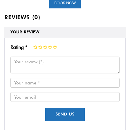
BOOK NOW
REVIEWS (0)
YOUR REVIEW
Rating *