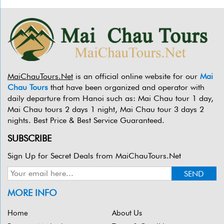
MaiChauTours.Net
is an official online website for our
Mai
Chau Tours
that have been organized and operator with
daily departure from Hanoi such as: Mai Chau tour 1 day,
Mai Chau tours 2 days 1 night, Mai Chau tour 3 days 2
nights. Best Price & Best Service Guaranteed.
SUBSCRIBE
Sign Up for Secret Deals from MaiChauTours.Net
MORE INFO
Home
About Us