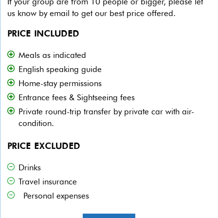
If your group are from 10 people or bigger, please let
us know by email to get our best price offered.
PRICE INCLUDED
Meals as indicated
English speaking guide
Home-stay permissions
Entrance fees & Sightseeing fees
Private round-trip transfer by private car with air-
condition.
PRICE EXCLUDED
Drinks
Travel insurance
Personal expenses